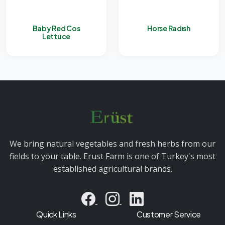
Baby Red Cos
Horse Radısh
Lettuce
We bring natural vegetables and fresh herbs from our
fields to your table. Erust Farm is one of Turkey's most
established agricultural brands.
Quick Links
Customer Service