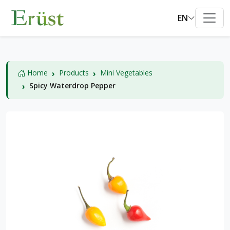
EN
Home
Products
Mini Vegetables
Spicy Waterdrop Pepper