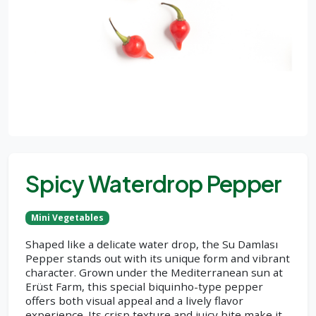
Spicy Waterdrop Pepper
Mini Vegetables
Shaped like a delicate water drop, the Su Damlası
Pepper stands out with its unique form and vibrant
character. Grown under the Mediterranean sun at
Erüst Farm, this special biquinho-type pepper
offers both visual appeal and a lively flavor
experience. Its crisp texture and juicy bite make it