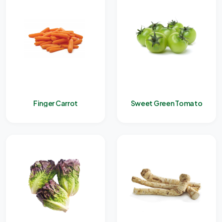
Finger Carrot
Sweet Green Tomato