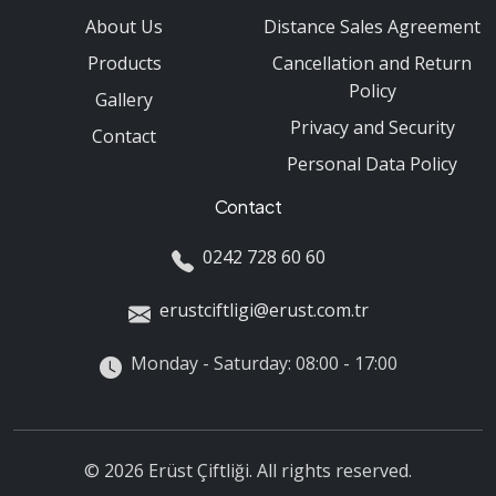
About Us
Distance Sales Agreement
Products
Cancellation and Return
Policy
Gallery
Privacy and Security
Contact
Personal Data Policy
Contact
0242 728 60 60
erustciftligi@erust.com.tr
Monday - Saturday: 08:00 - 17:00
© 2026 Erüst Çiftliği. All rights reserved.