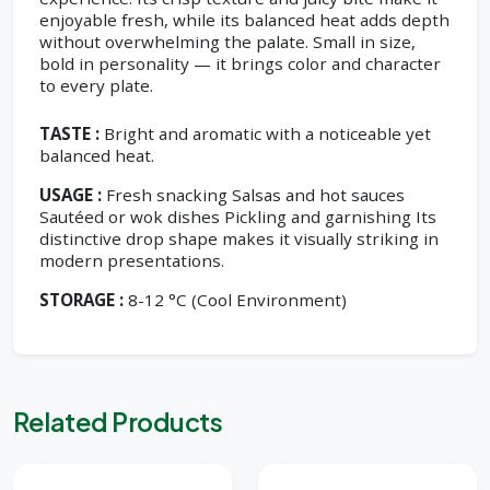
enjoyable fresh, while its balanced heat adds depth
without overwhelming the palate. Small in size,
bold in personality — it brings color and character
to every plate.
TASTE :
Bright and aromatic with a noticeable yet
balanced heat.
USAGE :
Fresh snacking Salsas and hot sauces
Sautéed or wok dishes Pickling and garnishing Its
distinctive drop shape makes it visually striking in
modern presentations.
STORAGE :
8-12 °C (Cool Environment)
Related Products