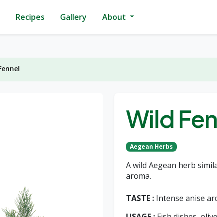
Recipes
Gallery
About
Fennel
Wild Fen
Aegean Herbs
A wild Aegean herb simila
aroma.
TASTE :
Intense anise a
USAGE :
Fish dishes, olive