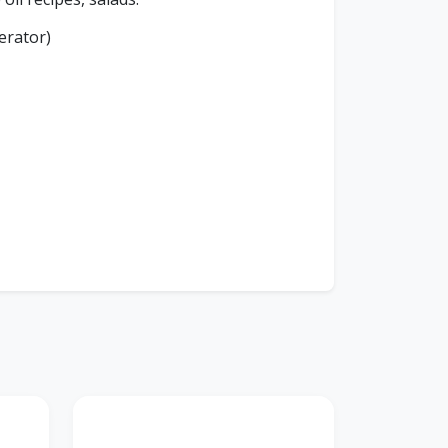
erator)