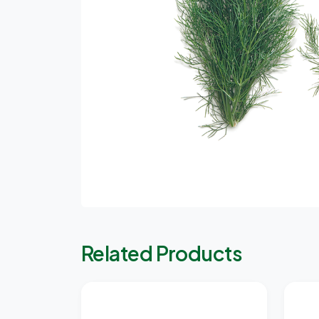
Related Products