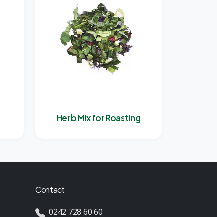
Herb Mix for Roasting
Contact
0242 728 60 60