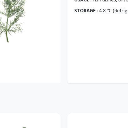
STORAGE :
4-8 °C (Refrig