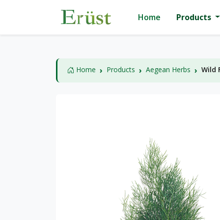
Home
Products
Home
Products
Aegean Herbs
Wild 