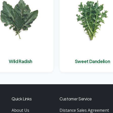
Wild Radish
Sweet Dandelion
Quick Links
Customer Service
About Us
Distance Sales Agreement