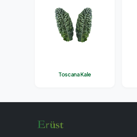
Toscana Kale