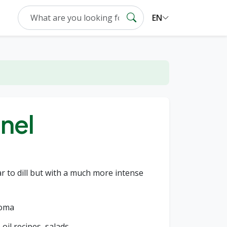
EN
nel
r to dill but with a much more intense
roma
 oil recipes, salads.