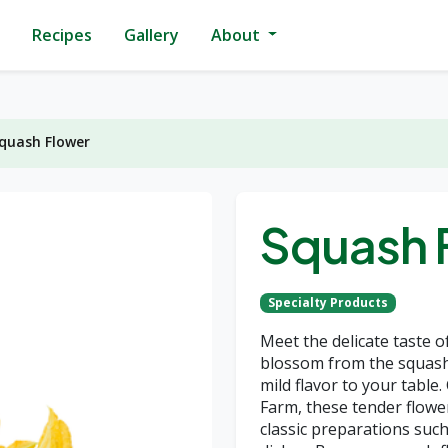
Recipes
Gallery
About
quash Flower
Squash 
Specialty Products
Meet the delicate taste o
blossom from the squash 
mild flavor to your table
Farm, these tender flowe
classic preparations such