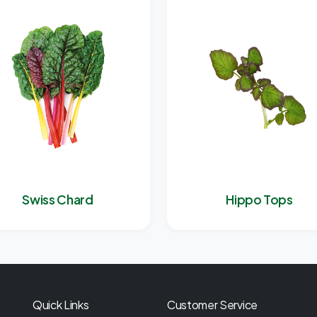
Swiss Chard
Hippo Tops
Quick Links
Customer Service