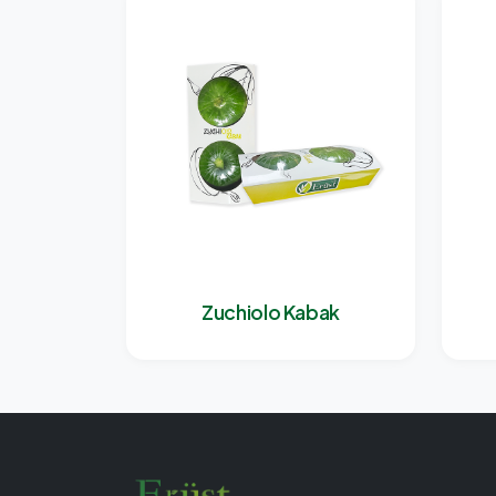
Zuchiolo Kabak