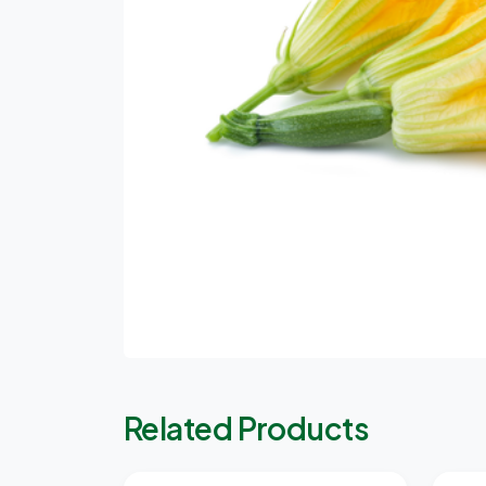
Related Products