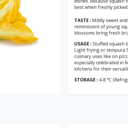
dishes. Because squash fl
best when freshly picked
TASTE :
Mildly sweet and 
reminiscent of young squ
blossoms bring fresh bri
USAGE :
Stuffed squash b
Light frying or tempura 
culinary uses like on piz
especially celebrated in
kitchens for their versati
STORAGE :
4-8 °C (Refrig