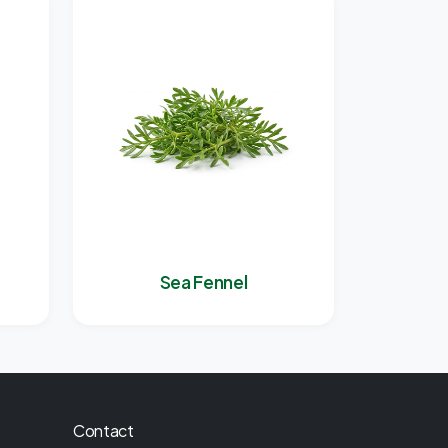
Sea Fennel
Contact