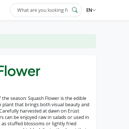
EN
Flower
f the season: Squash Flower is the edible
plant that brings both visual beauty and
. Carefully harvested at dawn on Erüst
rs can be enjoyed raw in salads or used in
 as stuffed blossoms or lightly fried