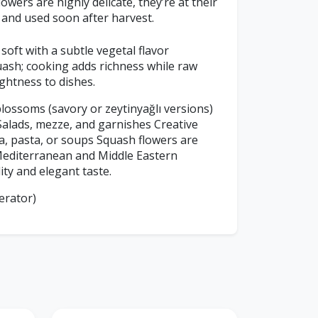
owers are highly delicate, they’re at their
 and used soon after harvest.
soft with a subtle vegetal flavor
ash; cooking adds richness while raw
ghtness to dishes.
lossoms (savory or zeytinyağlı versions)
Salads, mezze, and garnishes Creative
za, pasta, or soups Squash flowers are
 Mediterranean and Middle Eastern
lity and elegant taste.
erator)