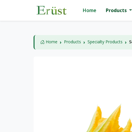
Home
Products
Home
Products
Specialty Products
S