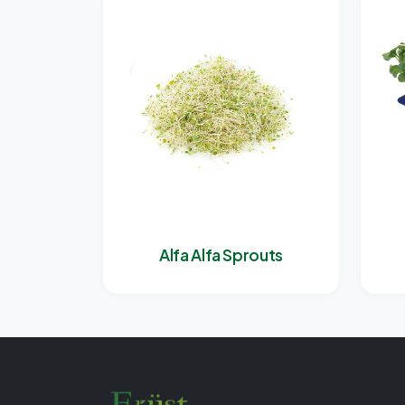
Alfa Alfa Sprouts