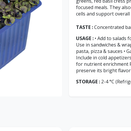
greens, red basil cress p
focused meals. They also
cells and support overall
TASTE :
Concentrated bas
USAGE :
• Add to salads f
Use in sandwiches & wrap
pasta, pizza & sauces • G
Include in cold appetizer
for nutrient enrichment R
preserve its bright flavor
STORAGE :
2-4 °C (Refrig