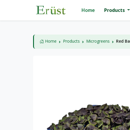
Home
Products
Home
Products
Microgreens
Red Ba