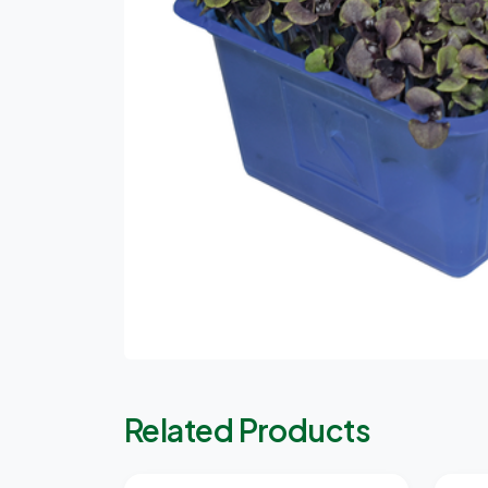
Related Products