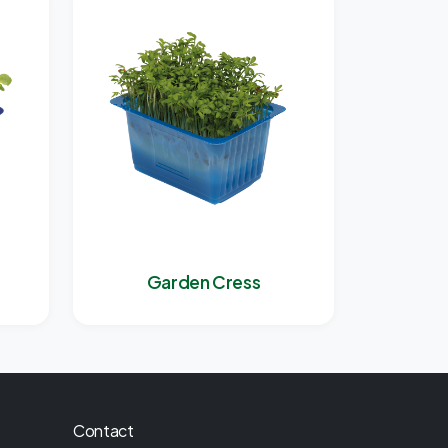
Garden Cress
Contact