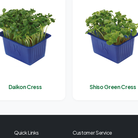
Daikon Cress
Shiso Green Cress
Quick Links
Customer Service