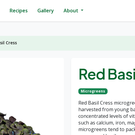
Recipes
Gallery
About
sil Cress
Red Basi
Microgreens
Red Basil Cress microgre
harvested from young bas
concentrated levels of vit
such as calcium, iron, 
microgreens tend to pac