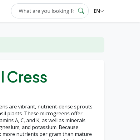
EN
l Cress
ens are vibrant, nutrient-dense sprouts
il plants. These microgreens offer
amins A, C, and K, as well as minerals
magnesium, and potassium. Because
k more nutrients per gram than mature