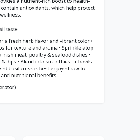
rovides a nutrient-rich boost to health-
 contain antioxidants, which help protect
 wellness.
il taste
or a fresh herb flavor and vibrant color •
s for texture and aroma • Sprinkle atop
arnish meat, poultry & seafood dishes •
s & dips • Blend into smoothies or bowls
ed basil cress is best enjoyed raw to
 and nutritional benefits.
erator)